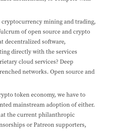
r cryptocurrency mining and trading,
e fulcrum of open source and crypto
at decentralized software,
ing directly with the services
rietary cloud services? Deep
entrenched networks. Open source and
rypto token economy, we have to
ented mainstream adoption of either.
at the current philanthropic
nsorships or Patreon supporters,