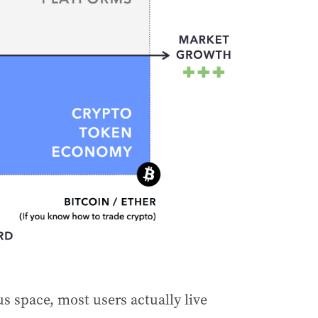
s space, most users actually live