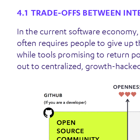
TRADE-OFFS BETWEEN INT
In the current software economy,
often requires people to give up th
while tools promising to return p
out to centralized, growth-hacked