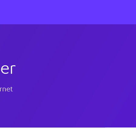
er
ernet