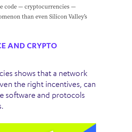
ble code — cryptocurrencies —
omenon than even Silicon Valley’s
E AND CRYPTO
cies shows that a network
ven the right incentives, can
e software and protocols
.