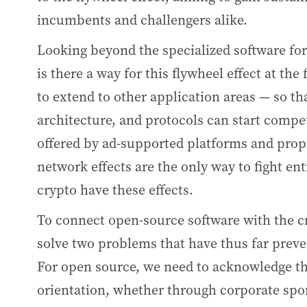
incumbents and challengers alike.
Looking beyond the specialized software fo
is there a way for this flywheel effect at th
to extend to other application areas — so th
architecture, and protocols can start compet
offered by ad-supported platforms and prop
network effects are the only way to fight 
crypto have these effects.
To connect open-source software with the c
solve two problems that have thus far prev
For open source, we need to acknowledge th
orientation, whether through corporate spo