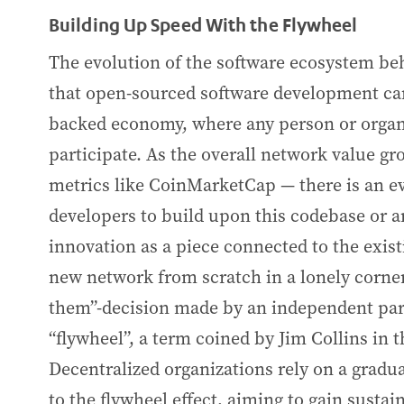
Building Up Speed With the Flywheel
The evolution of the software ecosystem b
that open-sourced software development can
backed economy, where any person or organiz
participate. As the overall network value g
metrics like CoinMarketCap — there is an e
developers to build upon this codebase or a
innovation as a piece connected to the exist
new network from scratch in a lonely corner.
them”-decision made by an independent pa
“flywheel”, a term coined by Jim Collins in 
Decentralized organizations rely on a gradu
to the flywheel effect, aiming to gain sus