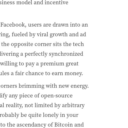
usiness model and incentive
 Facebook, users are drawn into an
ng, fueled by viral growth and ad
 the opposite corner sits the tech
livering a perfectly synchronized
willing to pay a premium great
les a fair chance to earn money.
 corners brimming with new energy.
dify any piece of open-source
 reality, not limited by arbitrary
probably be quite lonely in your
n to the ascendancy of Bitcoin and