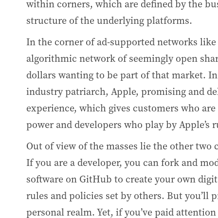
within corners, which are defined by the b
structure of the underlying platforms.
In the corner of ad-supported networks like
algorithmic network of seemingly open shari
dollars wanting to be part of that market. In
industry patriarch, Apple, promising and de
experience, which gives customers who are 
power and developers who play by Apple’s ru
Out of view of the masses lie the other two
If you are a developer, you can fork and mo
software on GitHub to create your own digital
rules and policies set by others. But you’ll 
personal realm. Yet, if you’ve paid attentio