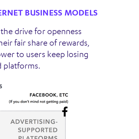
ERNET BUSINESS MODELS
 the drive for openness
eir fair share of rewards,
ower to users keep losing
 platforms.