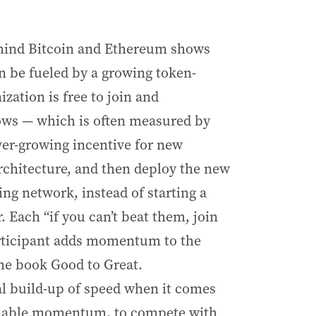
ehind Bitcoin and Ethereum shows
 be fueled by a growing token-
ation is free to join and
rows — which is often measured by
ver-growing incentive for new
rchitecture, and then deploy the new
ing network, instead of starting a
 Each “if you can’t beat them, join
rticipant adds momentum to the
the book Good to Great.
al build-up of speed when it comes
tainable momentum, to compete with