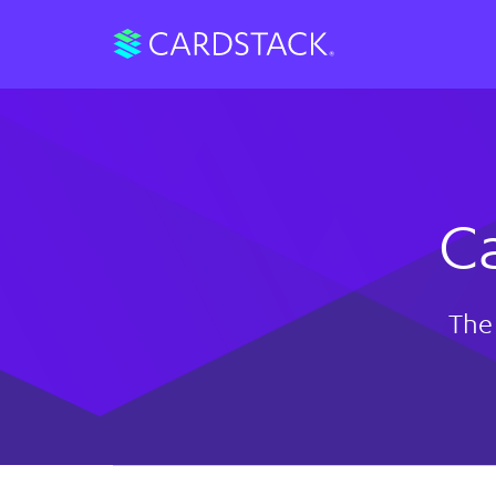
C
The 