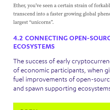
Ether, you’ve seen a certain strain of forka
transcend into a faster growing global phen
largest “unicorns”.
CONNECTING OPEN-SOURC
ECOSYSTEMS
The success of early cryptocurren
of economic participants, when gi
fuel improvements of open-sourc
and spawn supporting ecosystems