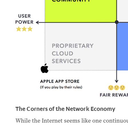
The Corners of the Network Economy
While the Internet seems like one continuou