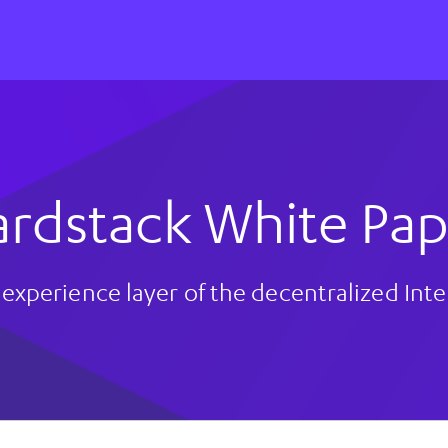
ardstack White Pap
experience layer of the decentralized Int