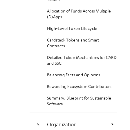
Mixing and Matching Cards and
Containers
Allocation of Funds Across Multiple
(D)Apps
Towards Cohesive User Experiences
(CUE)
High-Level Token Lifecycle
Cardstack Tokens and Smart
Contracts
Detailed Token Mechanisms for CARD
and SSC
Balancing Facts and Opinions
Rewarding Ecosystem Contributors
Summary: Blueprint for Sustainable
Software
Organization