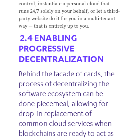
control, instantiate a personal cloud that
runs 24/7 solely on your behalf, or let a third-
party website do it for you in a multi-tenant
way — that is entirely up to you.
ENABLING
PROGRESSIVE
DECENTRALIZATION
Behind the facade of cards, the
process of decentralizing the
software ecosystem can be
done piecemeal, allowing for
drop-in replacement of
common cloud services when
blockchains are ready to act as