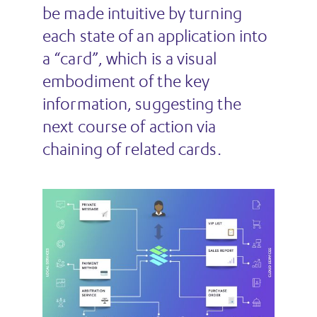
be made intuitive by turning
each state of an application into
a “card”, which is a visual
embodiment of the key
information, suggesting the
next course of action via
chaining of related cards.