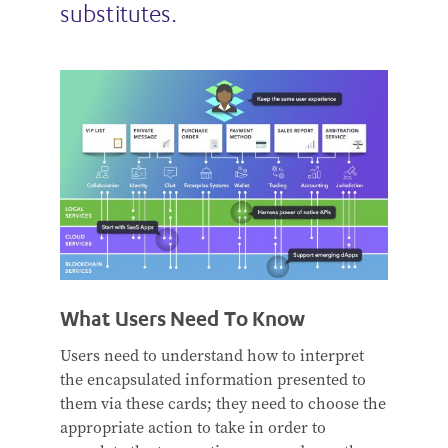
substitutes.
What Users Need To Know
Users need to understand how to interpret
the encapsulated information presented to
them via these cards; they need to choose the
appropriate action to take in order to