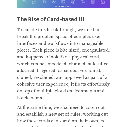
The Rise of Card-based UI
To enable this breakthrough, we need to
break the problem space of complex user
interfaces and workflows into manageable
pieces. Each piece is bite-sized, encapsulated,
and happens to look like a physical card,
which can be embedded, chained, auto-filled,
attached, triggered, expanded, versioned,
cloned, rescinded, and approved as part of a
cohesive user experience; it floats effortlessly
on top of multiple cloud environments and
blockchains.
At the same time, we also need to zoom out
and establish a new set of rules, working out
how these cards can stand on their own, be