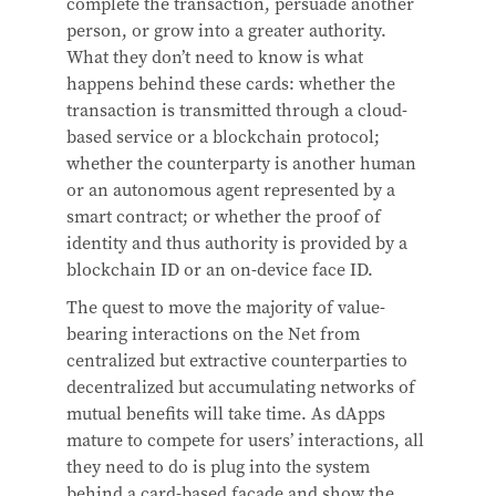
complete the transaction, persuade another
person, or grow into a greater authority.
What they don’t need to know is what
happens behind these cards: whether the
transaction is transmitted through a cloud-
based service or a blockchain protocol;
whether the counterparty is another human
or an autonomous agent represented by a
smart contract; or whether the proof of
identity and thus authority is provided by a
blockchain ID or an on-device face ID.
The quest to move the majority of value-
bearing interactions on the Net from
centralized but extractive counterparties to
decentralized but accumulating networks of
mutual benefits will take time. As dApps
mature to compete for users’ interactions, all
they need to do is plug into the system
behind a card-based facade and show the