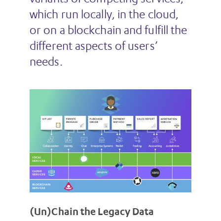
which run locally, in the cloud,
or on a blockchain and fulfill the
different aspects of users’
needs.
(Un)Chain the Legacy Data