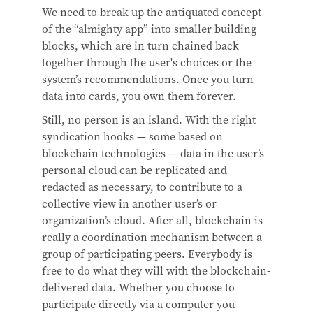
We need to break up the antiquated concept
of the “almighty app” into smaller building
blocks, which are in turn chained back
together through the user's choices or the
system’s recommendations. Once you turn
data into cards, you own them forever.
Still, no person is an island. With the right
syndication hooks — some based on
blockchain technologies — data in the user’s
personal cloud can be replicated and
redacted as necessary, to contribute to a
collective view in another user’s or
organization’s cloud. After all, blockchain is
really a coordination mechanism between a
group of participating peers. Everybody is
free to do what they will with the blockchain-
delivered data. Whether you choose to
participate directly via a computer you