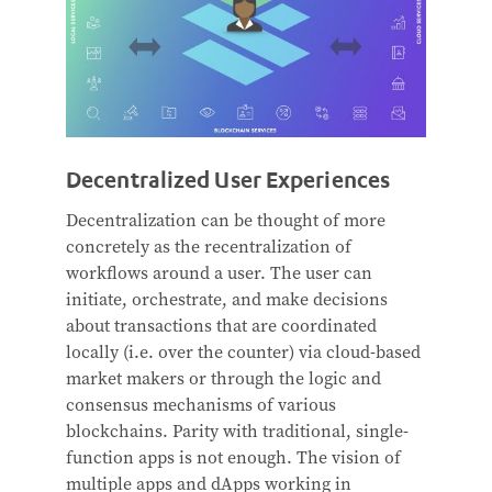
Decentralized User Experiences
Decentralization can be thought of more
concretely as the recentralization of
workflows around a user. The user can
initiate, orchestrate, and make decisions
about transactions that are coordinated
locally (i.e. over the counter) via cloud-based
market makers or through the logic and
consensus mechanisms of various
blockchains. Parity with traditional, single-
function apps is not enough. The vision of
multiple apps and dApps working in