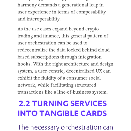
harmony demands a generational leap in
user experience in terms of composability
and interoperability.
As the use cases expand beyond crypto
trading and finance, this general pattern of
user orchestration can be used to
redecentralize the data locked behind cloud-
based subscriptions through integration
hooks. With the right architecture and design
system, a user-centric, decentralized UX can
exhibit the fluidity of a consumer social
network, while facilitating structured
transactions like a line-of-business system.
TURNING SERVICES
INTO TANGIBLE CARDS
The necessary orchestration can