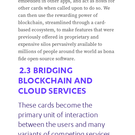
embedded in other apps, and act as hosts for
other cards when called upon to do so. We
can then use the rewarding power of
blockchain, streamlined through a card-
based ecosystem, to make features that were
previously offered in proprietary and
expensive silos pervasively available to
millions of people around the world as bona
fide open-source software.
BRIDGING
BLOCKCHAIN AND
CLOUD SERVICES
These cards become the
primary unit of interaction
between the users and many
variants of competing services,