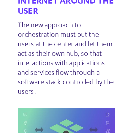
INTERNET AROUND THE
USER
The new approach to
orchestration must put the
users at the center and let them
act as their own hub, so that
interactions with applications
and services flow through a
software stack controlled by the
users.