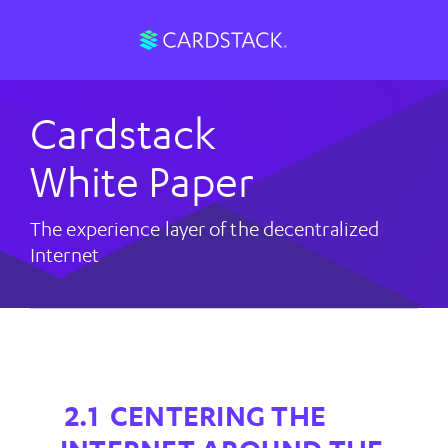
Cardstack
White Paper
The experience layer of the decentralized
Internet
CENTERING THE